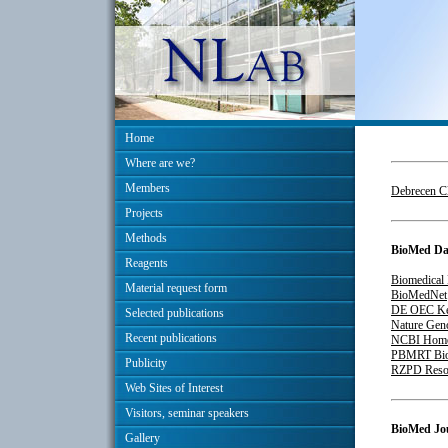
Home
Where are we?
Members
Debrecen Cl
Projects
Methods
BioMed Da
Reagents
Biomedical 
Material request form
BioMedNet
DE OEC Ke
Selected publications
Nature Ge
Recent publications
NCBI Hom
PBMRT BioC
Publicity
RZPD Resou
Web Sites of Interest
Visitors, seminar speakers
BioMed Jo
Gallery