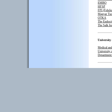
EMBO
HFSP
FPI (Felsőo
Magyar Tu
OTKA
The Endocri
The Salk Ins
University
Medical and
University 
Department 