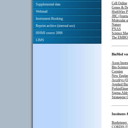
Cell Online
Supplemental data
Genes & De
Webmail
HighWire P
JBC (Journa
Instrument Booking
Molecular a
Nature
Reprint archive (internal use)
PNAS
HHMI course 2006
Science Ma
The EMBO J
LIMS
BioMed ve
Axon Instru
Bio-Science
Corning
New Englan
Accelrys (O
Applied Bi
PerkinElmer
Sigma-Aldr
Stratagene 
Institutes 
Boehringer
CORDIS F